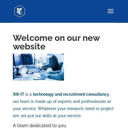
Welcome on our new
website
XIII-IT
is a
technology and recruitment consultancy
,
our team is made up of experts and professionals at
your service. Whatever your research, need or project
are, we put our skills at your service.
A team dedicated to you