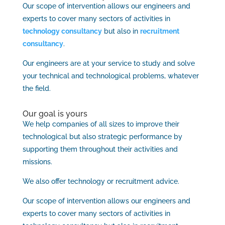
Our scope of intervention allows our engineers and
experts to cover many sectors of activities in
technology consultancy
but also in
recruitment
consultancy
.
Our engineers are at your service to study and solve
your technical and technological problems, whatever
the field.
Our goal is yours
We help companies of all sizes to improve their
technological but also strategic performance by
supporting them throughout their activities and
missions.
We also offer technology or recruitment advice.
Our scope of intervention allows our engineers and
experts to cover many sectors of activities in