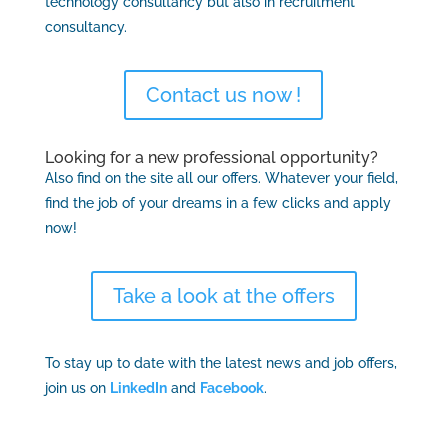
technology consultancy but also in recruitment
consultancy.
Contact us now !
Looking for a new professional opportunity?
Also find on the site all our offers. Whatever your field,
find the job of your dreams in a few clicks and apply
now!
Take a look at the offers
To stay up to date with the latest news and job offers,
join us on
LinkedIn
and
Facebook
.